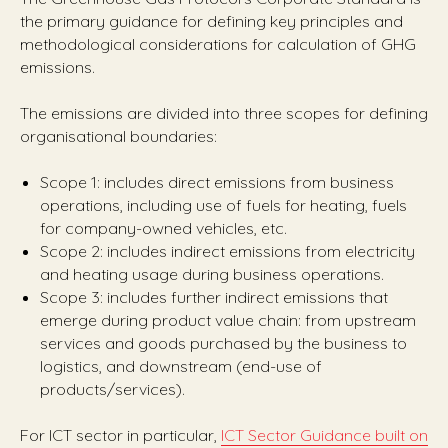
the primary guidance for defining key principles and
methodological considerations for calculation of GHG
emissions.
The emissions are divided into three scopes for defining
organisational boundaries:
Scope 1: includes direct emissions from business
operations, including use of fuels for heating, fuels
for company-owned vehicles, etc.
Scope 2: includes indirect emissions from electricity
and heating usage during business operations.
Scope 3: includes further indirect emissions that
emerge during product value chain: from upstream
services and goods purchased by the business to
logistics, and downstream (end-use of
products/services).
For ICT sector in particular,
ICT Sector Guidance built on