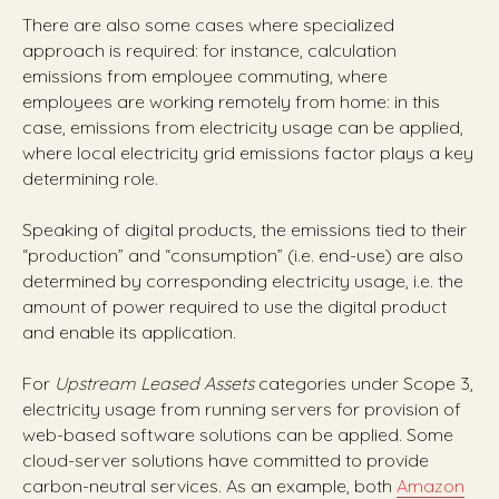
There are also some cases where specialized
approach is required: for instance, calculation
emissions from employee commuting, where
employees are working remotely from home: in this
case, emissions from electricity usage can be applied,
where local electricity grid emissions factor plays a key
determining role.
Speaking of digital products, the emissions tied to their
“production” and “consumption” (i.e. end-use) are also
determined by corresponding electricity usage, i.e. the
amount of power required to use the digital product
and enable its application.
For
Upstream Leased Assets
categories under Scope 3,
electricity usage from running servers for provision of
web-based software solutions can be applied. Some
cloud-server solutions have committed to provide
carbon-neutral services. As an example, both
Amazon