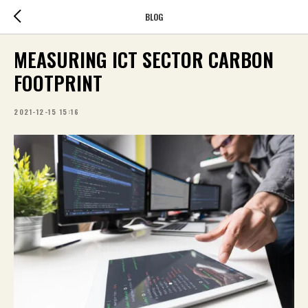
BLOG
MEASURING ICT SECTOR CARBON
FOOTPRINT
2021-12-15 15:16