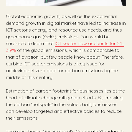
Global economic growth, as well as the exponential
demand growth in digital market have led to increase in
ICT sector’s energy and resource use needs, and thus
greenhouse gas (GHG) emissions. You would be
surprised to learn that
ICT sector now accounts for 2.1–
3.9%
of the global emissions, which is comparable to
that of aviation, but few people know about. Therefore,
curbing ICT sector emissions is a key issue for
achieving net zero goal for carbon emissions by the
middle of this century.
Estimation of carbon footprint for businesses lies at the
heart of climate change mitigation efforts. By knowing
the carbon “hotspots” in the value chain, businesses
can develop targeted and effective policies to reduce
their emissions.
The Greenhouse Gas Protocol’s Corporate Standard is