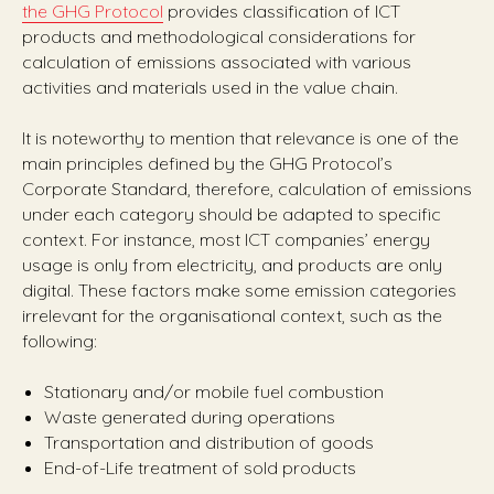
the GHG Protocol
provides classification of ICT
products and methodological considerations for
calculation of emissions associated with various
activities and materials used in the value chain.
It is noteworthy to mention that relevance is one of the
main principles defined by the GHG Protocol’s
Corporate Standard, therefore, calculation of emissions
under each category should be adapted to specific
context. For instance, most ICT companies’ energy
usage is only from electricity, and products are only
digital. These factors make some emission categories
irrelevant for the organisational context, such as the
following:
Stationary and/or mobile fuel combustion
Waste generated during operations
Transportation and distribution of goods
End-of-Life treatment of sold products