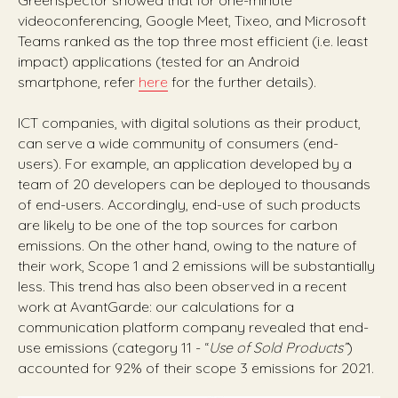
Greenspector showed that for one-minute
videoconferencing, Google Meet, Tixeo, and Microsoft
Teams ranked as the top three most efficient (i.e. least
impact) applications (tested for an Android
smartphone, refer
here
for the further details).
ICT companies, with digital solutions as their product,
can serve a wide community of consumers (end-
users). For example, an application developed by a
team of 20 developers can be deployed to thousands
of end-users. Accordingly, end-use of such products
are likely to be one of the top sources for carbon
emissions. On the other hand, owing to the nature of
their work, Scope 1 and 2 emissions will be substantially
less. This trend has also been observed in a recent
work at AvantGarde: our calculations for a
communication platform company revealed that end-
use emissions (category 11 - “
Use of Sold Products”
)
accounted for 92% of their scope 3 emissions for 2021.