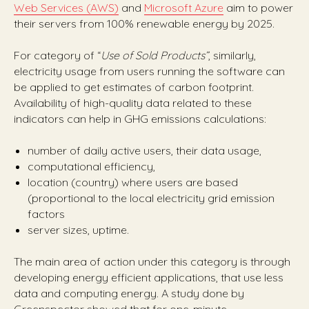
Web Services (AWS)
and
Microsoft Azure
aim to power
their servers from 100% renewable energy by 2025.
For category of “
Use of Sold Products”
, similarly,
electricity usage from users running the software can
be applied to get estimates of carbon footprint.
Availability of high-quality data related to these
indicators can help in GHG emissions calculations:
number of daily active users, their data usage,
computational efficiency,
location (country) where users are based
(proportional to the local electricity grid emission
factors
server sizes, uptime.
The main area of action under this category is through
developing energy efficient applications, that use less
data and computing energy. A study done by